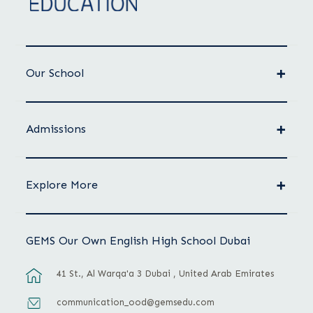
Our School
Admissions
Explore More
GEMS Our Own English High School Dubai
41 St., Al Warqa'a 3 Dubai , United Arab Emirates
communication_ood@gemsedu.com