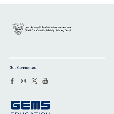
Get Connected