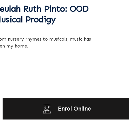
eulah Ruth Pinto: OOD
usical Prodigy
om nursery rhymes to musicals, music has
en my home.
Enrol Online