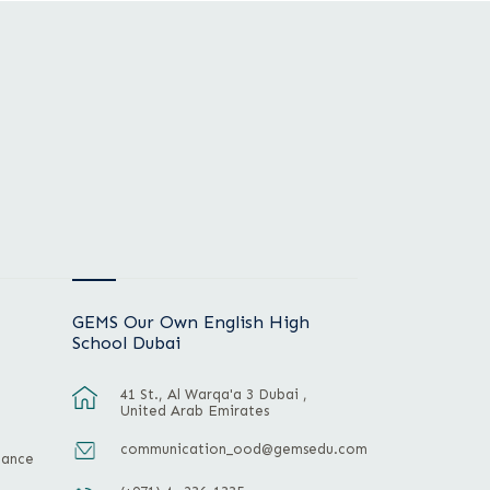
GEMS Our Own English High
School Dubai
41 St., Al Warqa'a 3 Dubai ,
United Arab Emirates
communication_ood@gemsedu.com
mance