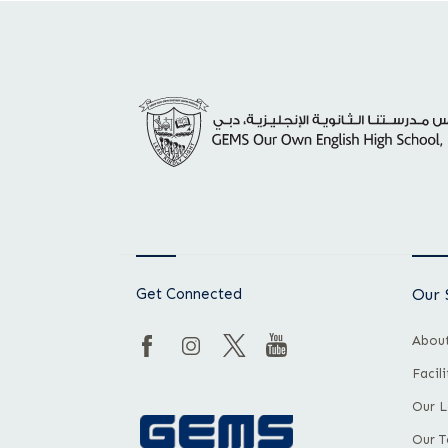
Get Connected
Our 
About
Facil
Our L
Our 