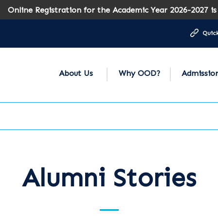
ine Registration for the Academic Year 2026-2027 is now
Quick
About Us
Why OOD?
Admissio
Alumni Stories