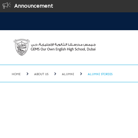
Announcement
Onl
HOME
ABOUT US
ALUMNI
ALUMNI STORIES