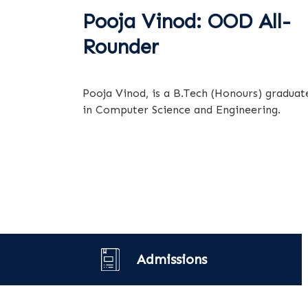
Pooja Vinod: OOD All-
Rounder
Pooja Vinod, is a B.Tech (Honours) graduat
in Computer Science and Engineering.
Admissions