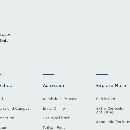
School
Admissions
Explore More
 Us
Admissions Process
Curriculum
ities and Campus
Enrol Online
Extra Curricular
Activities
ocation
Get a call back
Academic Perfor
Team
Tuition Fees