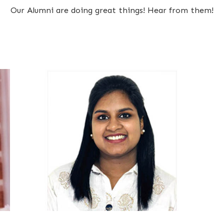
Our Alumni are doing great things! Hear from them!