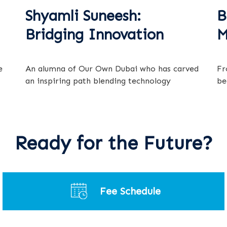
Shyamli Suneesh:
B
Bridging Innovation
M
e
An alumna of Our Own Dubai who has carved
Fr
an inspiring path blending technology
be
Ready for the Future?
Fee Schedule