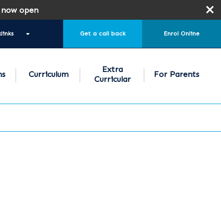
 open
links
Get a call back
Enrol Online
Extra
ns
Curriculum
For Parents
Curricular