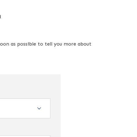
d
oon as possible to tell you more about