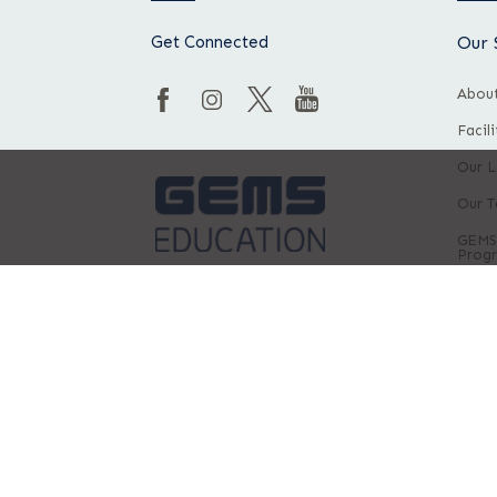
Get Connected
Our 
About
Facil
Our L
Our 
GEMS
Prog
Privacy Policy
Terms & Conditions