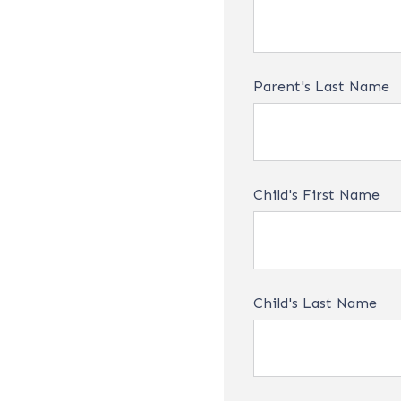
Parent's Last Name
Child's First Name
Child's Last Name