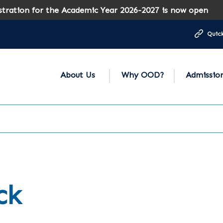
on for the Academic Year 2026-2027 is now open
Quick
About Us
Why OOD?
Admissio
ck