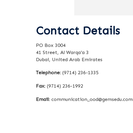
Contact Details
PO Box 3004
41 Street, Al Warqa'a 3
Dubai, United Arab Emirates
Telephone
:
(9714) 236-1335
Fax
:
(9714) 236-1992
Email
:
communication_ood@gemsedu.com