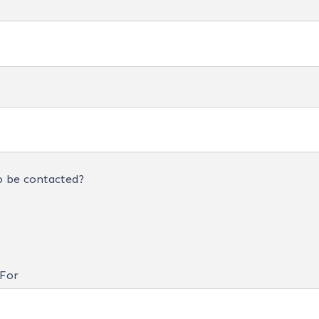
o be contacted?
 For