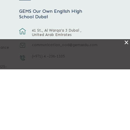
GEMS Our Own English High
School Dubai
41 St., Al Warqa'a 3 Dubai ,
United Arab Emirates
X
communication_ood@gemsedu.com
mance
(+971) 4 -236-1335
025-
ight © 2026 All rights reserved.