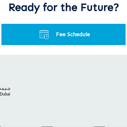
Ready for the Future?
Fee Schedule