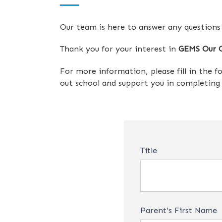
Our team is here to answer any questions
Thank you for your interest in
GEMS Our O
For more information, please fill in the 
out school and support you in completing y
Title
Parent's First Name