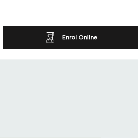
Enrol Online