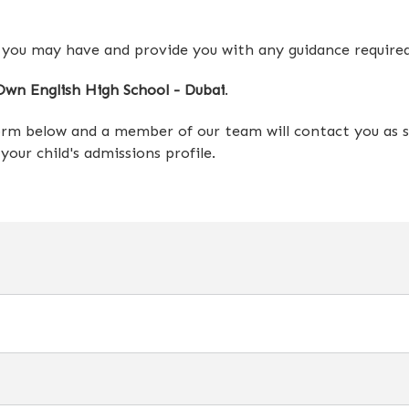
 you may have and provide you with any guidance require
wn English High School - Dubai
.
form below and a member of our team will contact you as s
our child's admissions profile.