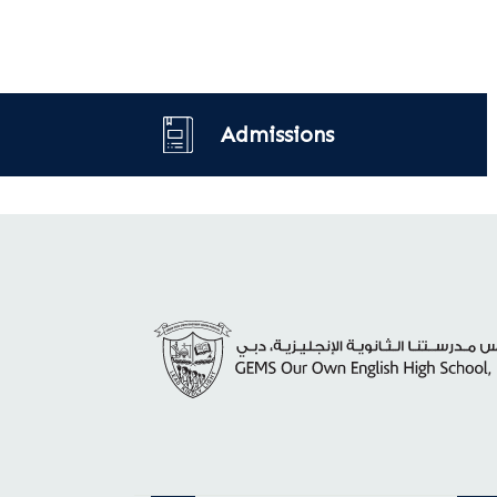
Admissions