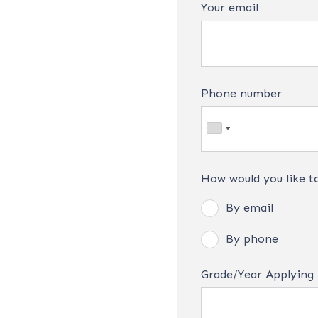
Your email
Phone number
How would you like t
By email
By phone
Grade/Year Applying