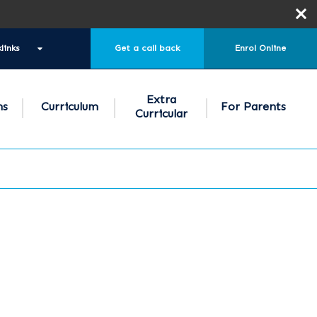
links
Get a call back
Enrol Online
Extra
ns
Curriculum
For Parents
Curricular