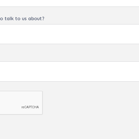
o talk to us about?