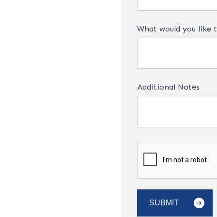
What would you like t
Additional Notes