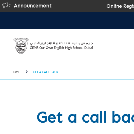
Announcement
Online Registrati
HOME
GET A CALL BACK
Get a call ba