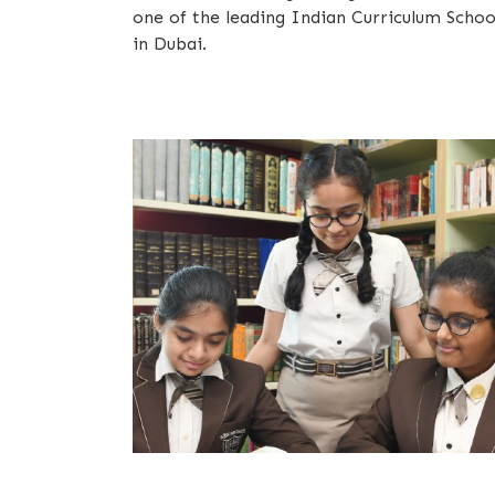
one of the leading Indian Curriculum Schoo
in Dubai.