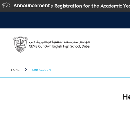
Announcement
Online Registration for the Academic Year 2026
HOME
CURRICULUM
He