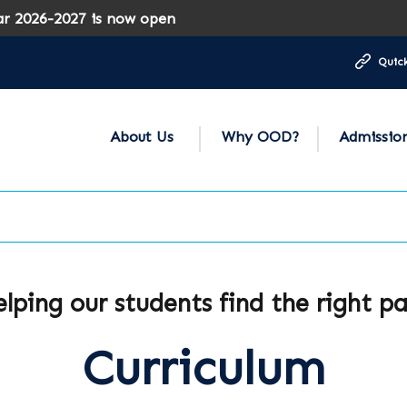
-2027 is now open
Quick
About Us
Why OOD?
Admissio
lping our students find the right p
Curriculum