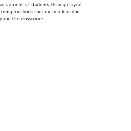
velopment of students through joyful
arning methods that extend learning
yond the classroom.