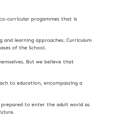
 co-curricular progammes that is
g and learning approaches. Curriculum
ases of the School.
themselves. But we believe that
roach to education, encompassing a
prepared to enter the adult world as
uture.