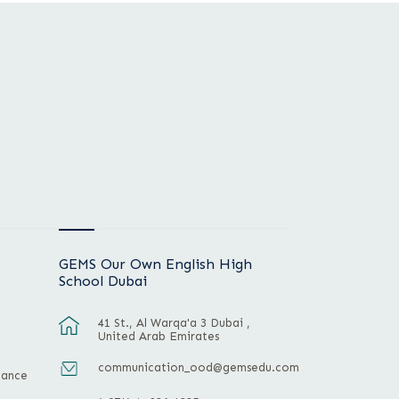
GEMS Our Own English High
School Dubai
41 St., Al Warqa'a 3 Dubai ,
United Arab Emirates
communication_ood@gemsedu.com
mance