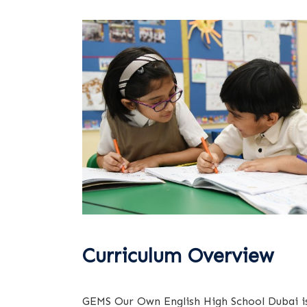
Curriculum Overview
GEMS Our Own English High School Dubai i