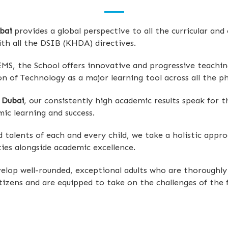
bai
provides a global perspective to all the curricular and
ith all the DSIB (KHDA) directives.
EMS, the School offers innovative and progressive teachin
n of Technology as a major learning tool across all the ph
 Dubai
, our consistently high academic results speak for 
ic learning and success.
nd talents of each and every child, we take a holistic app
ties alongside academic excellence.
lop well-rounded, exceptional adults who are thoroughly 
tizens and are equipped to take on the challenges of the f