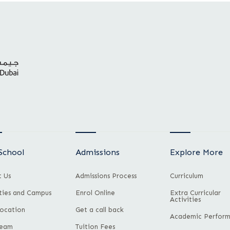
School
Admissions
Explore More
 Us
Admissions Process
Curriculum
ities and Campus
Enrol Online
Extra Curricular
Activities
ocation
Get a call back
Academic Perfor
Team
Tuition Fees