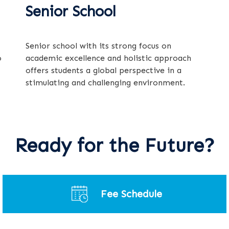
Senior School
Senior school with its strong focus on
o
academic excellence and holistic approach
offers students a global perspective in a
stimulating and challenging environment.
Ready for the Future?
Fee Schedule