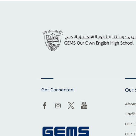
Get Connected
Our 
About
Facil
Our L
Our 