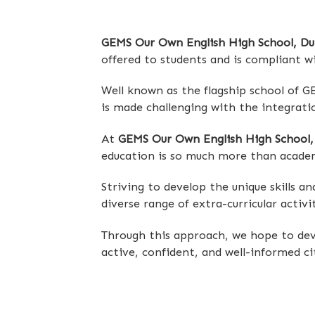
GEMS Our Own English High School, Du
offered to students and is compliant w
Well known as the flagship school of G
is made challenging with the integratio
At
GEMS Our Own English High School,
education is so much more than academ
Striving to develop the unique skills a
diverse range of extra-curricular activi
Through this approach, we hope to deve
active, confident, and well-informed ci