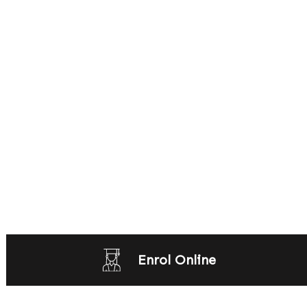
Enrol Online