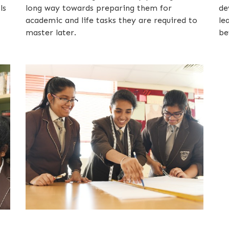
ls
long way towards preparing them for
de
academic and life tasks they are required to
le
master later.
be