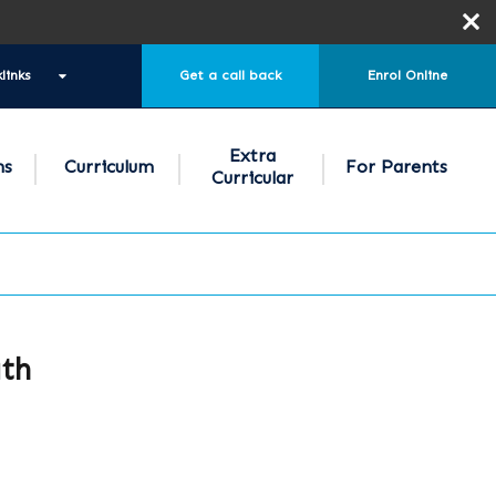
links
Get a call back
Enrol Online
Extra
ns
Curriculum
For Parents
Curricular
ath