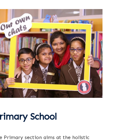
rimary School
e Primary section aims at the holistic