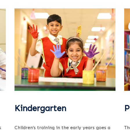
Kindergarten
P
s
Children’s training in the early years goes a
Th