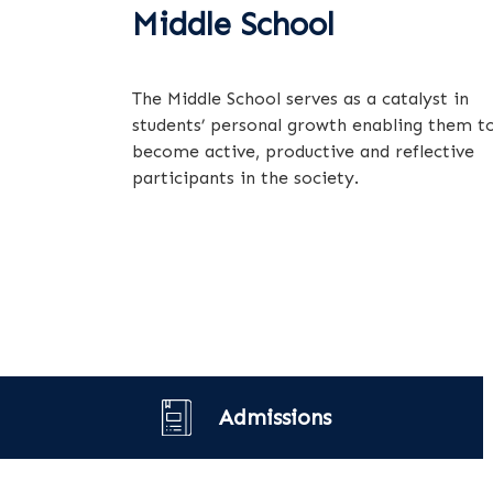
Middle School
The Middle School serves as a catalyst in
students’ personal growth enabling them t
become active, productive and reflective
participants in the society.
Admissions