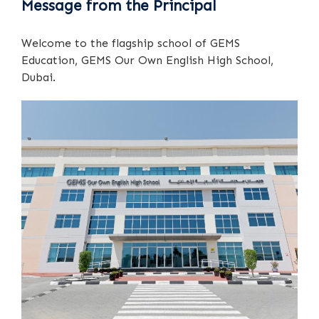
Message from the Principal
Welcome to the flagship school of GEMS
Education, GEMS Our Own English High School,
Dubai.