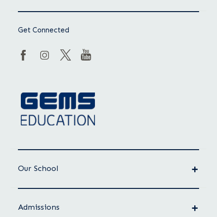
Get Connected
Our School
Admissions