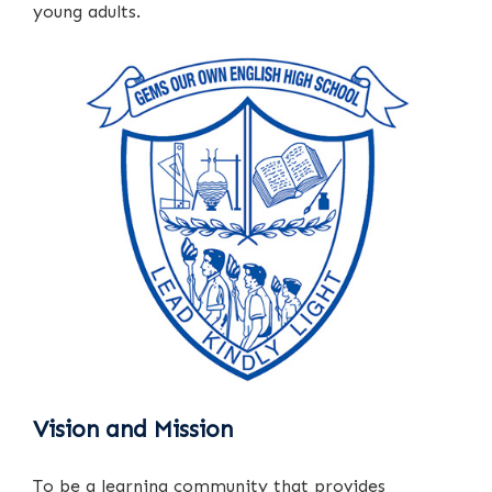
young adults.
Vision and Mission
To be a learning community that provides