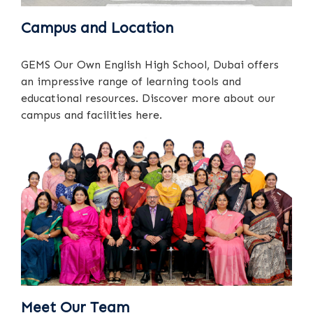
Campus and Location
GEMS Our Own English High School, Dubai offers
an impressive range of learning tools and
educational resources. Discover more about our
campus and facilities here.
Meet Our Team