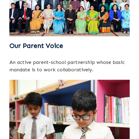
Our Parent Voice
An active parent-school partnership whose basic
mandate is to work collaboratively.