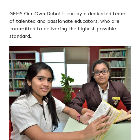
GEMS Our Own Dubai is run by a dedicated team
of talented and passionate educators, who are
committed to delivering the highest possible
standard..