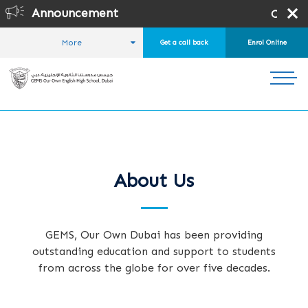
Announcement
Online Registrat
More
Get a call back
Enrol Online
HOME
ABOUT US
About Us
GEMS, Our Own Dubai has been providing
outstanding education and support to students
from across the globe for over five decades.