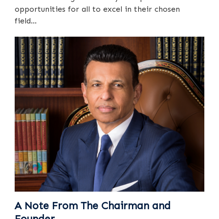
opportunities for all to excel in their chosen
field...
A Note From The Chairman and
Founder