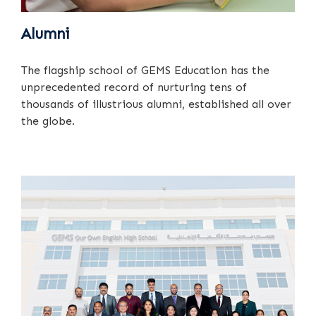
Alumni
The flagship school of GEMS Education has the
unprecedented record of nurturing tens of
thousands of illustrious alumni, established all over
the globe.