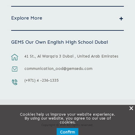
Explore More
GEMS Our Own English High School Dubai
41 St., Al Warqa'a 3 Dubai , United Arab Emirates
communication_ood@gemsedu.com
(+971) 4 -236-1335
X
Cookies help us improve your website experience.
Privacy Policy
Terms & Conditions
By using our website, you agree to our use of
cookies.
Copyright © 2026 All rights reserved.
Confirm