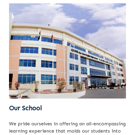
Our School
We pride ourselves in offering an all-encompassing
learning experience that molds our students into