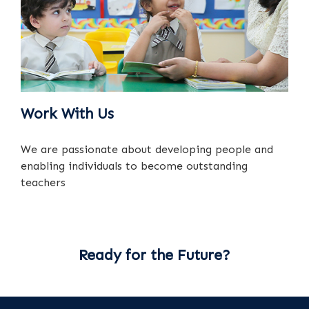
Work With Us
We are passionate about developing people and
enabling individuals to become outstanding
teachers
Ready for the Future?