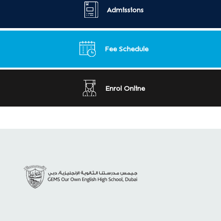
Admissions
Fee Schedule
Enrol Online