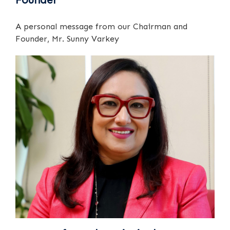
A personal message from our Chairman and
Founder, Mr. Sunny Varkey