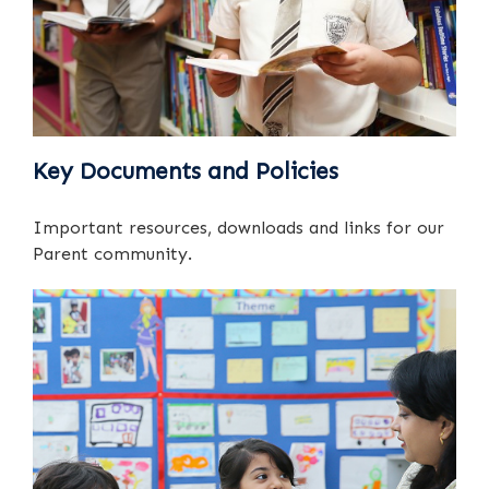
Key Documents and Policies
Important resources, downloads and links for our
Parent community.