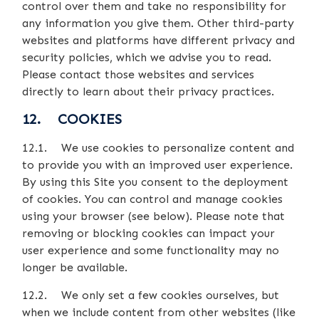
control over them and take no responsibility for
any information you give them. Other third-party
websites and platforms have different privacy and
security policies, which we advise you to read.
Please contact those websites and services
directly to learn about their privacy practices.
12. COOKIES
12.1. We use cookies to personalize content and
to provide you with an improved user experience.
By using this Site you consent to the deployment
of cookies. You can control and manage cookies
using your browser (see below). Please note that
removing or blocking cookies can impact your
user experience and some functionality may no
longer be available.
12.2. We only set a few cookies ourselves, but
when we include content from other websites (like