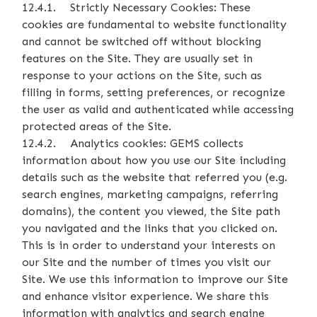
12.4.1. Strictly Necessary Cookies: These
cookies are fundamental to website functionality
and cannot be switched off without blocking
features on the Site. They are usually set in
response to your actions on the Site, such as
filling in forms, setting preferences, or recognize
the user as valid and authenticated while accessing
protected areas of the Site.
12.4.2. Analytics cookies: GEMS collects
information about how you use our Site including
details such as the website that referred you (e.g.
search engines, marketing campaigns, referring
domains), the content you viewed, the Site path
you navigated and the links that you clicked on.
This is in order to understand your interests on
our Site and the number of times you visit our
Site. We use this information to improve our Site
and enhance visitor experience. We share this
information with analytics and search engine