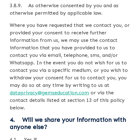
3.8.9. As otherwise consented by you and as
otherwise permitted by applicable law.
Where you have requested that we contact you, or
provided your consent to receive further
information from us, we may use the contact
information that you have provided to us to
contact you via email, telephone, sms, and/or
Whatsapp. In the event you do not wish for us to
contact you via a specific medium, or you wish to
withdraw your consent for us to contact you, you
may do so at any time by writing to us at
dataprivacy@gemseducation.com
or via the
contact details listed at section 13 of this policy
below.
4. Will we share your information with
anyone else?
4.1. Yes if…