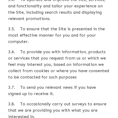
and functionality and tailor your experience on
the Site, including search results and displaying
relevant promotions.
3.5. To ensure that the Site is presented in the
most effective manner for you and for your
computer.
3.6. To provide you with information, products
or services that you request from us or which we
feel may interest you, based on information we
collect from cookies or where you have consented
to be contacted for such purposes
3.7. To send you relevant news if you have
signed up to receive it.
3.8. To occasionally carry out surveys to ensure
that we are providing you with what you are
interested in.