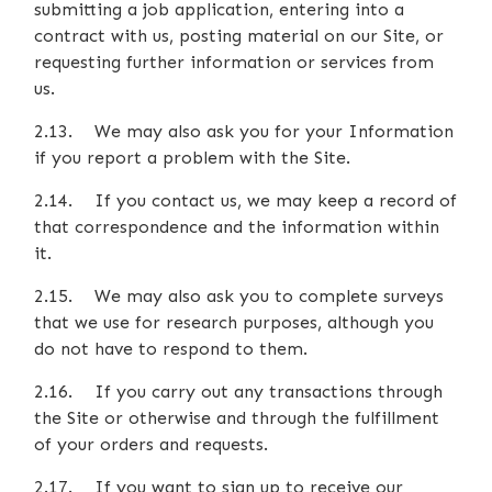
submitting a job application, entering into a
contract with us, posting material on our Site, or
requesting further information or services from
us.
2.13. We may also ask you for your Information
if you report a problem with the Site.
2.14. If you contact us, we may keep a record of
that correspondence and the information within
it.
2.15. We may also ask you to complete surveys
that we use for research purposes, although you
do not have to respond to them.
2.16. If you carry out any transactions through
the Site or otherwise and through the fulfillment
of your orders and requests.
2.17. If you want to sign up to receive our