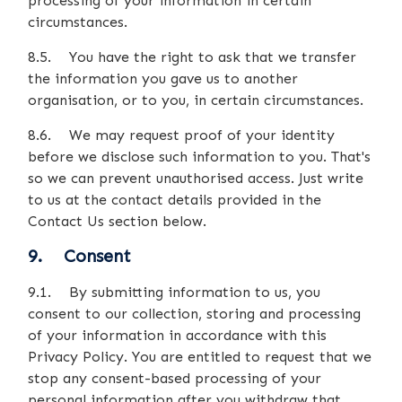
processing of your information in certain
circumstances.
8.5. You have the right to ask that we transfer
the information you gave us to another
organisation, or to you, in certain circumstances.
8.6. We may request proof of your identity
before we disclose such information to you. That's
so we can prevent unauthorised access. Just write
to us at the contact details provided in the
Contact Us section below.
9. Consent
9.1. By submitting information to us, you
consent to our collection, storing and processing
of your information in accordance with this
Privacy Policy. You are entitled to request that we
stop any consent-based processing of your
personal information after you withdraw that