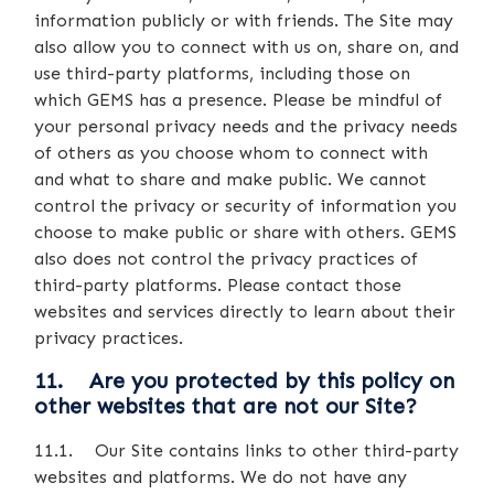
information publicly or with friends. The Site may
also allow you to connect with us on, share on, and
use third-party platforms, including those on
which GEMS has a presence. Please be mindful of
your personal privacy needs and the privacy needs
of others as you choose whom to connect with
and what to share and make public. We cannot
control the privacy or security of information you
choose to make public or share with others. GEMS
also does not control the privacy practices of
third-party platforms. Please contact those
websites and services directly to learn about their
privacy practices.
11. Are you protected by this policy on
other websites that are not our Site?
11.1. Our Site contains links to other third-party
websites and platforms. We do not have any