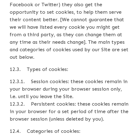
Facebook or Twitter) they also get the
opportunity to set cookies, to help them serve
their content better. [We cannot guarantee that
we will have listed every cookie you might get
from a third party, as they can change them at
any time as their needs change]. The main types
and categories of cookies used by our Site are set
out below.
12.3. Types of cookies:
12.3.1. Session cookies: these cookies remain in
your browser during your browser session only,
i.e. until you leave the Site.
12.3.2. Persistent cookies: these cookies remain
in your browser for a set period of time after the
browser session (unless deleted by you).
12.4. Categories of cookies: