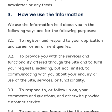
newsletter or any feeds.
3. How we use the information
We use the information held about you in the
following ways and for the following purposes:
3.1. To register and respond to your application
and career or enrollment queries.
3.2. To provide you with the services and
functionality offered through the Site and to fulfil
your requests, including, but not limited, to
communicating with you about your enquiry or
use of the Site, services, or functionality.
3.3. To respond to, or follow up on, your
comments and questions, and otherwise provide
customer service.
3.4. To operate and improve the Site, services,