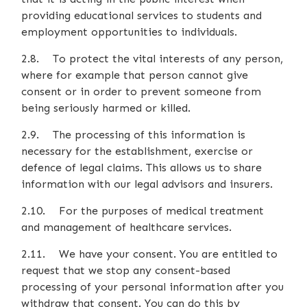
providing educational services to students and
employment opportunities to individuals.
2.8. To protect the vital interests of any person,
where for example that person cannot give
consent or in order to prevent someone from
being seriously harmed or killed.
2.9. The processing of this information is
necessary for the establishment, exercise or
defence of legal claims. This allows us to share
information with our legal advisors and insurers.
2.10. For the purposes of medical treatment
and management of healthcare services.
2.11. We have your consent. You are entitled to
request that we stop any consent-based
processing of your personal information after you
withdraw that consent. You can do this by