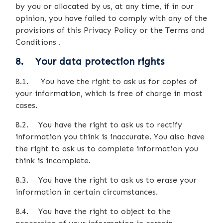
by you or allocated by us, at any time, if in our
opinion, you have failed to comply with any of the
provisions of this Privacy Policy or the Terms and
Conditions .
8. Your data protection rights
8.1. You have the right to ask us for copies of
your information, which is free of charge in most
cases.
8.2. You have the right to ask us to rectify
information you think is inaccurate. You also have
the right to ask us to complete information you
think is incomplete.
8.3. You have the right to ask us to erase your
information in certain circumstances.
8.4. You have the right to object to the