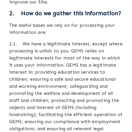
improve our Site.
2. How do we gather this information?
The lawful bases we rely on for processing your
information are:
2.1. We have a legitimate interest, except where
processing is unfair to you. GEMS relies on
legitimate interests for most of the way in which
it uses your information. GEMS has a legitimate
interest in: providing education services to
children; ensuring a safe and secure educational
and working environment; safeguarding and
promoting the welfare and development of all
staff and children; protecting and promoting the
objects and interest of GEMS (including
fundraising); facilitating the efficient operation of
GEMS; ensuring our compliance with employment
obligations; and ensuring all relevant legal