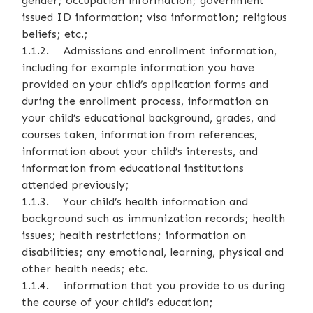
gender; occupation information; government
issued ID information; visa information; religious
beliefs; etc.;
1.1.2. Admissions and enrollment information,
including for example information you have
provided on your child’s application forms and
during the enrollment process, information on
your child’s educational background, grades, and
courses taken, information from references,
information about your child’s interests, and
information from educational institutions
attended previously;
1.1.3. Your child’s health information and
background such as immunization records; health
issues; health restrictions; information on
disabilities; any emotional, learning, physical and
other health needs; etc.
1.1.4. information that you provide to us during
the course of your child’s education;