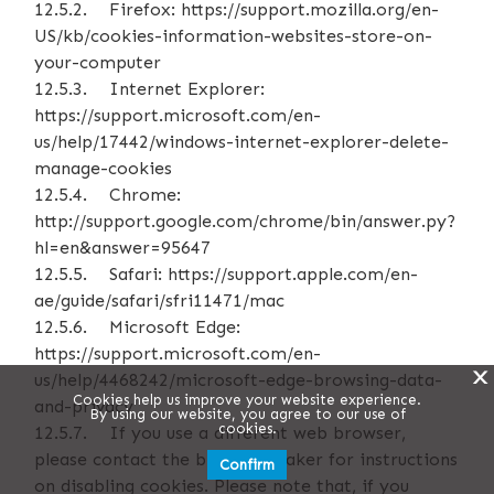
12.5.2. Firefox: https://support.mozilla.org/en-
US/kb/cookies-information-websites-store-on-
your-computer
12.5.3. Internet Explorer:
https://support.microsoft.com/en-
us/help/17442/windows-internet-explorer-delete-
manage-cookies
12.5.4. Chrome:
http://support.google.com/chrome/bin/answer.py?
hl=en&answer=95647
12.5.5. Safari: https://support.apple.com/en-
ae/guide/safari/sfri11471/mac
12.5.6. Microsoft Edge:
https://support.microsoft.com/en-
X
us/help/4468242/microsoft-edge-browsing-data-
Cookies help us improve your website experience.
and-privacy
By using our website, you agree to our use of
cookies.
12.5.7. If you use a different web browser,
please contact the browser maker for instructions
Confirm
on disabling cookies. Please note that, if you