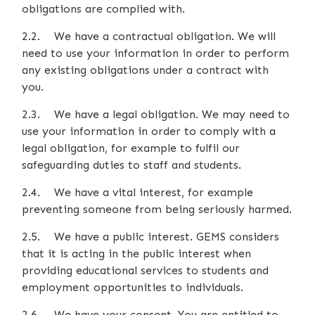
obligations are complied with.
2.2. We have a contractual obligation. We will
need to use your information in order to perform
any existing obligations under a contract with
you.
2.3. We have a legal obligation. We may need to
use your information in order to comply with a
legal obligation, for example to fulfil our
safeguarding duties to staff and students.
2.4. We have a vital interest, for example
preventing someone from being seriously harmed.
2.5. We have a public interest. GEMS considers
that it is acting in the public interest when
providing educational services to students and
employment opportunities to individuals.
2.6. We have your consent. You are entitled to