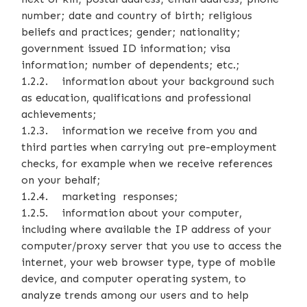
number; date and country of birth; religious
beliefs and practices; gender; nationality;
government issued ID information; visa
information; number of dependents; etc.;
1.2.2. information about your background such
as education, qualifications and professional
achievements;
1.2.3. information we receive from you and
third parties when carrying out pre-employment
checks, for example when we receive references
on your behalf;
1.2.4. marketing responses;
1.2.5. information about your computer,
including where available the IP address of your
computer/proxy server that you use to access the
internet, your web browser type, type of mobile
device, and computer operating system, to
analyze trends among our users and to help