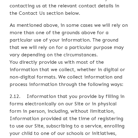
contacting us at the relevant contact details in
the Contact Us section below.
As mentioned above, in some cases we will rely on
more than one of the grounds above for a
particular use of your information. The ground
that we will rely on for a particular purpose may
vary depending on the circumstances.
You directly provide us with most of the
information that we collect, whether in digital or
non-digital formats. We collect information and
process information through the following ways:
2.12. Information that you provide by filling in
forms electronically on our Site or in physical
form in person, including, without limitation,
Information provided at the time of registering
to use our Site, subscribing to a service, enrolling
your child to one of our schools or initiatives,