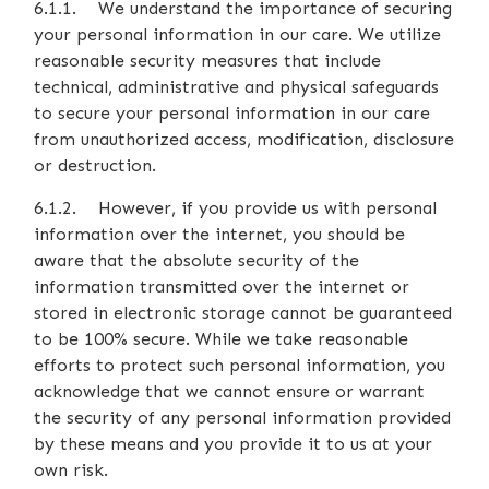
6.1.1. We understand the importance of securing
your personal information in our care. We utilize
reasonable security measures that include
technical, administrative and physical safeguards
to secure your personal information in our care
from unauthorized access, modification, disclosure
or destruction.
6.1.2. However, if you provide us with personal
information over the internet, you should be
aware that the absolute security of the
information transmitted over the internet or
stored in electronic storage cannot be guaranteed
to be 100% secure. While we take reasonable
efforts to protect such personal information, you
acknowledge that we cannot ensure or warrant
the security of any personal information provided
by these means and you provide it to us at your
own risk.