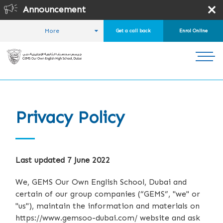
Announcement
Online 
More
Get a call back
Enrol Online
HOME
Privacy Policy
Last updated 7 June 2022
We, GEMS Our Own English School, Dubai and
certain of our group companies (“GEMS”, "we" or
"us"), maintain the information and materials on
https://www.gemsoo-dubai.com/ website and ask