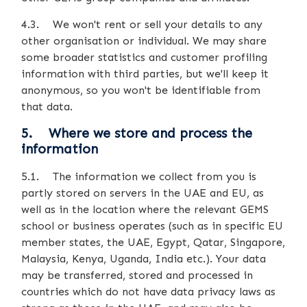
4.3. We won't rent or sell your details to any
other organisation or individual. We may share
some broader statistics and customer profiling
information with third parties, but we'll keep it
anonymous, so you won't be identifiable from
that data.
5. Where we store and process the
information
5.1. The information we collect from you is
partly stored on servers in the UAE and EU, as
well as in the location where the relevant GEMS
school or business operates (such as in specific EU
member states, the UAE, Egypt, Qatar, Singapore,
Malaysia, Kenya, Uganda, India etc.). Your data
may be transferred, stored and processed in
countries which do not have data privacy laws as