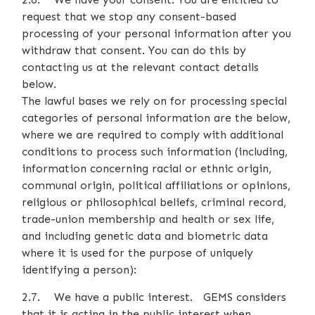
request that we stop any consent-based
processing of your personal information after you
withdraw that consent. You can do this by
contacting us at the relevant contact details
below.
The lawful bases we rely on for processing special
categories of personal information are the below,
where we are required to comply with additional
conditions to process such information (including,
information concerning racial or ethnic origin,
communal origin, political affiliations or opinions,
religious or philosophical beliefs, criminal record,
trade-union membership and health or sex life,
and including genetic data and biometric data
where it is used for the purpose of uniquely
identifying a person):
2.7. We have a public interest. GEMS considers
that it is acting in the public interest when