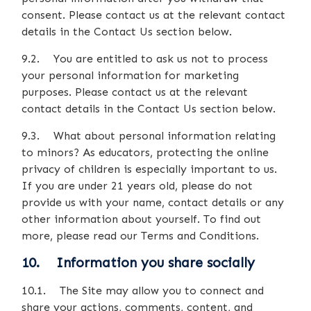
consent. Please contact us at the relevant contact
details in the Contact Us section below.
9.2. You are entitled to ask us not to process
your personal information for marketing
purposes. Please contact us at the relevant
contact details in the Contact Us section below.
9.3. What about personal information relating
to minors? As educators, protecting the online
privacy of children is especially important to us.
If you are under 21 years old, please do not
provide us with your name, contact details or any
other information about yourself. To find out
more, please read our Terms and Conditions.
10. Information you share socially
10.1. The Site may allow you to connect and
share your actions, comments, content, and