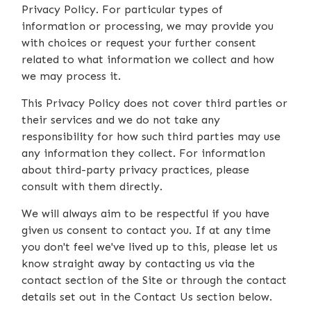
Privacy Policy. For particular types of
information or processing, we may provide you
with choices or request your further consent
related to what information we collect and how
we may process it.
This Privacy Policy does not cover third parties or
their services and we do not take any
responsibility for how such third parties may use
any information they collect. For information
about third-party privacy practices, please
consult with them directly.
We will always aim to be respectful if you have
given us consent to contact you. If at any time
you don't feel we've lived up to this, please let us
know straight away by contacting us via the
contact section of the Site or through the contact
details set out in the Contact Us section below.