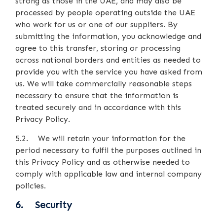
strong as those in the UAE, and may also be
processed by people operating outside the UAE
who work for us or one of our suppliers. By
submitting the information, you acknowledge and
agree to this transfer, storing or processing
across national borders and entities as needed to
provide you with the service you have asked from
us. We will take commercially reasonable steps
necessary to ensure that the information is
treated securely and in accordance with this
Privacy Policy.
5.2. We will retain your information for the
period necessary to fulfil the purposes outlined in
this Privacy Policy and as otherwise needed to
comply with applicable law and internal company
policies.
6. Security