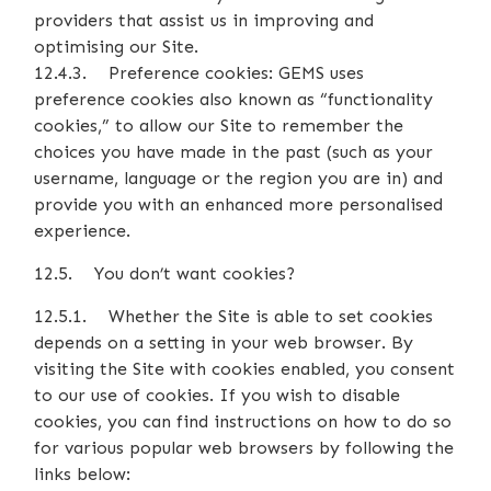
providers that assist us in improving and
optimising our Site.
12.4.3. Preference cookies: GEMS uses
preference cookies also known as “functionality
cookies,” to allow our Site to remember the
choices you have made in the past (such as your
username, language or the region you are in) and
provide you with an enhanced more personalised
experience.
12.5. You don’t want cookies?
12.5.1. Whether the Site is able to set cookies
depends on a setting in your web browser. By
visiting the Site with cookies enabled, you consent
to our use of cookies. If you wish to disable
cookies, you can find instructions on how to do so
for various popular web browsers by following the
links below: