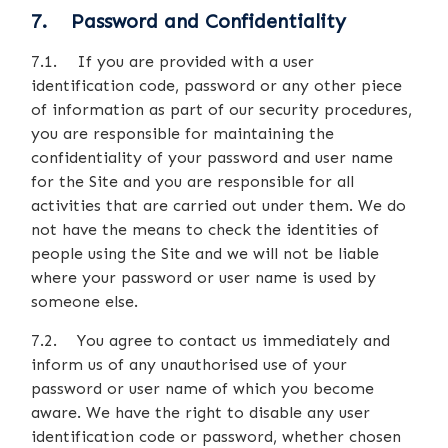
7. Password and Confidentiality
7.1. If you are provided with a user
identification code, password or any other piece
of information as part of our security procedures,
you are responsible for maintaining the
confidentiality of your password and user name
for the Site and you are responsible for all
activities that are carried out under them. We do
not have the means to check the identities of
people using the Site and we will not be liable
where your password or user name is used by
someone else.
7.2. You agree to contact us immediately and
inform us of any unauthorised use of your
password or user name of which you become
aware. We have the right to disable any user
identification code or password, whether chosen