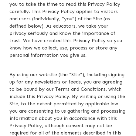
you to take the time to read this Privacy Policy
carefully. This Privacy Policy applies to visitors
and users (individually, “you”) of the Site (as
defined below). As educators, we take your
privacy seriously and know the importance of
trust. We have created this Privacy Policy so you
know how we collect, use, process or store any
personal information you give us.
By using our website (the “Site”), including signing
up for any newsletters or feeds, you are agreeing
to be bound by our Terms and Conditions, which
include this Privacy Policy. By visiting or using the
Site, to the extent permitted by applicable law
you are consenting to us gathering and processing
information about you in accordance with this
Privacy Policy, although consent may not be
required for all of the elements described in this