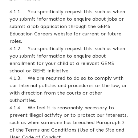
4.1.1. You specifically request this, such as when
you submit information to enquire about jobs or
submit a job application through the GEMS
Education Careers website for current or future
roles.
4.1.2. You specifically request this, such as when
you submit information to enquire about
enrollment for your child at a relevant GEMS
school or GEMS initiative.
4.1.3. We are required to do so to comply with
our internal policies and procedures or the law, or
with direction from the courts or other
authorities.
4.1.4. We feel it is reasonably necessary to
prevent illegal activity or to protect our interests,
such as when someone has breached Paragraph 2
of the Terms and Conditions (Use of the Site and
User Code of Conduct.