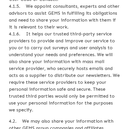
4.1.5. We appoint consultants, experts and other
advisors to assist GEMS in fulfilling its obligations
and need to share your information with them if
it is relevant to their work.
4.1.6. It helps our trusted third-party service
providers to provide and improve our service to
you or to carry out surveys and user analysis to
understand your needs and preferences. We will
also share your information with mass mail
service provider, who securely hosts emails and
acts as a supplier to distribute our newsletters. We
require these service providers to keep your
personal information safe and secure. These
trusted third parties would only be permitted to
use your personal information for the purposes
we specify.
4.2. We may also share your information with
other GEMS group companies and affiliates.