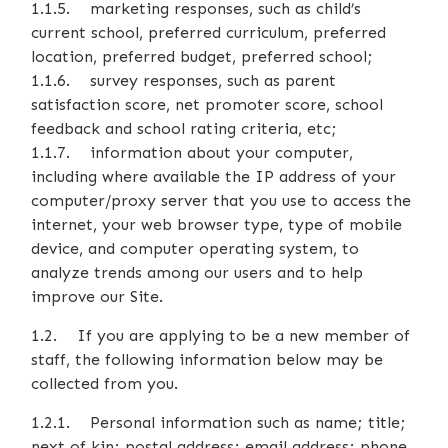
1.1.5. marketing responses, such as child’s
current school, preferred curriculum, preferred
location, preferred budget, preferred school;
1.1.6. survey responses, such as parent
satisfaction score, net promoter score, school
feedback and school rating criteria, etc;
1.1.7. information about your computer,
including where available the IP address of your
computer/proxy server that you use to access the
internet, your web browser type, type of mobile
device, and computer operating system, to
analyze trends among our users and to help
improve our Site.
1.2. If you are applying to be a new member of
staff, the following information below may be
collected from you.
1.2.1. Personal information such as name; title;
next of kin; postal address; email address; phone