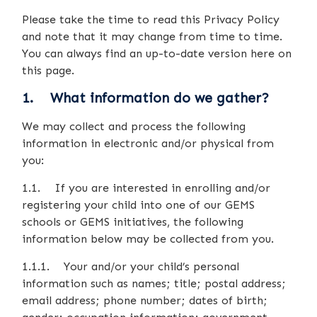
Please take the time to read this Privacy Policy
and note that it may change from time to time.
You can always find an up-to-date version here on
this page.
1. What information do we gather?
We may collect and process the following
information in electronic and/or physical from
you:
1.1. If you are interested in enrolling and/or
registering your child into one of our GEMS
schools or GEMS initiatives, the following
information below may be collected from you.
1.1.1. Your and/or your child’s personal
information such as names; title; postal address;
email address; phone number; dates of birth;