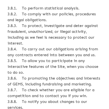
3.8.1. To perform statistical analysis.
3.8.2. To comply with our policies, procedures
and legal obligations.
3.8.3. To protect, investigate and deter against
fraudulent, unauthorized, or illegal activity,
including as we feel is necessary to protect our
interest.
3.8.4. To carry out our obligations arising from
any contracts entered into between you and us.
3.8.5. To allow you to participate in any
interactive features of the Site, when you choose
to do so.
3.8.6. To promoting the objectives and interests
of GEMS, including fundraising and marketing.
3.8.7. To check whether you are eligible for a
competition and to contact you if you win.
3.8.8. To notify you about changes to our
services.